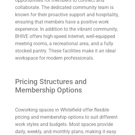
opportunities for members to connect and
collaborate. The dedicated community team is
known for their proactive support and hospitality,
ensuring that members have a positive work
experience. In addition to the vibrant community,
BHIVE offers high-speed internet, well-equipped
meeting rooms, a recreational area, and a fully
stocked pantry. These facilities make it an ideal
workspace for modern professionals.
Pricing Structures and
Membership Options
Coworking spaces in Whitefield offer flexible
pricing and membership options to suit different
work styles and budgets. Most spaces provide
daily, weekly, and monthly plans, making it easy