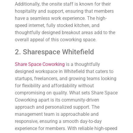
Additionally, the onsite staff is known for their
hospitality and support, ensuring that members
have a seamless work experience. The high-
speed internet, fully stocked kitchen, and
thoughtfully designed breakout areas add to the
overall appeal of this coworking space.
2. Sharespace Whitefield
Share Space Coworking
is a thoughtfully
designed workspace in Whitefield that caters to
startups, freelancers, and growing teams looking
for flexibility and affordability without
compromising on quality. What sets Share Space
Coworking apart is its community-driven
approach and personalized support. The
management team is approachable and
responsive, ensuring a smooth day-to-day
experience for members. With reliable high-speed