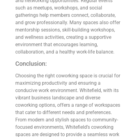
and networking opportunities. Regular events
such as meetups, workshops, and social
gatherings help members connect, collaborate,
and grow professionally. Many spaces also offer
mentorship sessions, skill-building workshops,
and wellness activities, creating a supportive
environment that encourages learning,
collaboration, and a healthy work-life balance.
Conclusion:
Choosing the right coworking space is crucial for
maximizing productivity and ensuring a
conducive work environment. Whitefield, with its
vibrant business landscape and diverse
coworking options, offers a range of workspaces
that cater to different needs and preferences.
From modern and stylish spaces to community-
focused environments, Whitefield’s coworking
spaces are designed to provide a seamless work