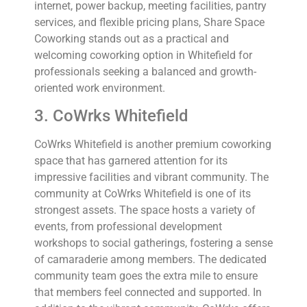
internet, power backup, meeting facilities, pantry
services, and flexible pricing plans, Share Space
Coworking stands out as a practical and
welcoming coworking option in Whitefield for
professionals seeking a balanced and growth-
oriented work environment.
3. CoWrks Whitefield
CoWrks Whitefield is another premium coworking
space that has garnered attention for its
impressive facilities and vibrant community. The
community at CoWrks Whitefield is one of its
strongest assets. The space hosts a variety of
events, from professional development
workshops to social gatherings, fostering a sense
of camaraderie among members. The dedicated
community team goes the extra mile to ensure
that members feel connected and supported. In