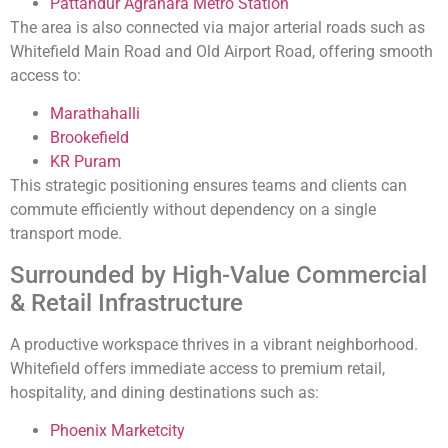
Pattandur Agrahara Metro Station
The area is also connected via major arterial roads such as
Whitefield Main Road and Old Airport Road, offering smooth
access to:
Marathahalli
Brookefield
KR Puram
This strategic positioning ensures teams and clients can
commute efficiently without dependency on a single
transport mode.
Surrounded by High-Value Commercial
& Retail Infrastructure
A productive workspace thrives in a vibrant neighborhood.
Whitefield offers immediate access to premium retail,
hospitality, and dining destinations such as:
Phoenix Marketcity