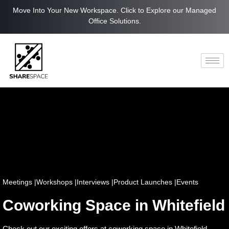
Move Into Your New Workspace. Click to Explore our Managed
Office Solutions.
Meetings |
Workshops |
Interviews |
Product Launches |
Events
Coworking Space in Whitefield
Check out our exciting offers at coworking space in Whitefield.