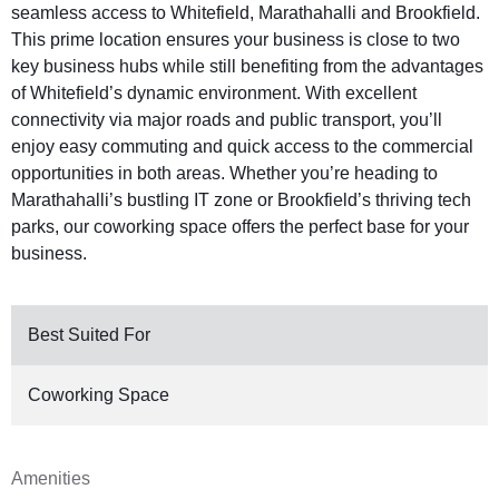
seamless access to Whitefield, Marathahalli and Brookfield.
This prime location ensures your business is close to two
key business hubs while still benefiting from the advantages
of Whitefield’s dynamic environment. With excellent
connectivity via major roads and public transport, you’ll
enjoy easy commuting and quick access to the commercial
opportunities in both areas. Whether you’re heading to
Marathahalli’s bustling IT zone or Brookfield’s thriving tech
parks, our coworking space offers the perfect base for your
business.
Best Suited For
Coworking Space
Amenities