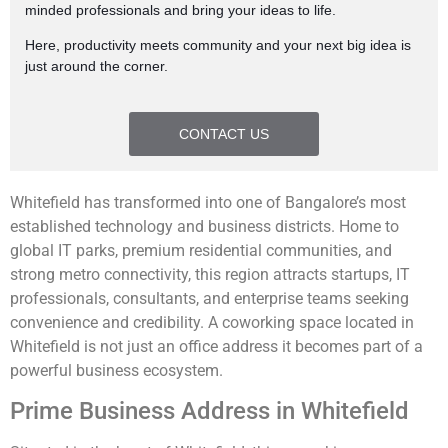
minded professionals and bring your ideas to life.
Here, productivity meets community and your next big idea is
just around the corner.
CONTACT US
Whitefield has transformed into one of Bangalore’s most
established technology and business districts. Home to
global IT parks, premium residential communities, and
strong metro connectivity, this region attracts startups, IT
professionals, consultants, and enterprise teams seeking
convenience and credibility. A coworking space located in
Whitefield is not just an office address it becomes part of a
powerful business ecosystem.
Prime Business Address in Whitefield