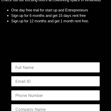
One day free trial for start up and Entrepreneurs
Sign up for 6 months and get 15 days rent free
Sign up for 12 months and get 1 month rent free.