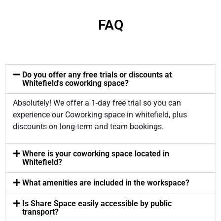
FAQ
Do you offer any free trials or discounts at
Whitefield's coworking space?
Absolutely! We offer a 1-day free trial so you can
experience our Coworking space in whitefield, plus
discounts on long-term and team bookings.
Where is your coworking space located in
Whitefield?
What amenities are included in the workspace?
Is Share Space easily accessible by public
transport?