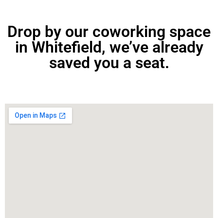
Drop by our coworking space
in Whitefield, we’ve already
saved you a seat.