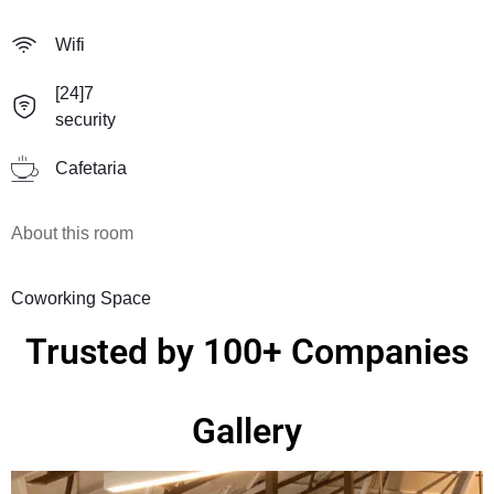
Wifi
[24]7
security
Cafetaria
About this room
Coworking Space
Trusted by 100+ Companies
Gallery