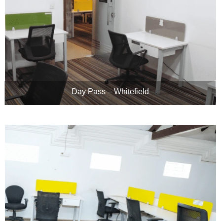
Day Pass – Whitefield