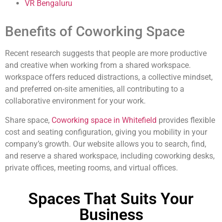
VR Bengaluru
Benefits of Coworking Space
Recent research suggests that people are more productive
and creative when working from a shared workspace.
workspace offers reduced distractions, a collective mindset,
and preferred on-site amenities, all contributing to a
collaborative environment for your work.
Share space,
Coworking space in Whitefield
provides flexible
cost and seating configuration, giving you mobility in your
company’s growth. Our website allows you to search, find,
and reserve a shared workspace, including coworking desks,
private offices, meeting rooms, and virtual offices.
Spaces That Suits Your
Business