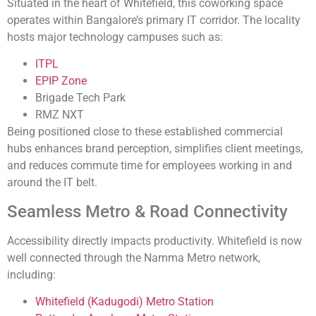
Situated in the heart of Whitefield, this coworking space
operates within Bangalore’s primary IT corridor. The locality
hosts major technology campuses such as:
ITPL
EPIP Zone
Brigade Tech Park
RMZ NXT
Being positioned close to these established commercial
hubs enhances brand perception, simplifies client meetings,
and reduces commute time for employees working in and
around the IT belt.
Seamless Metro & Road Connectivity
Accessibility directly impacts productivity. Whitefield is now
well connected through the Namma Metro network,
including:
Whitefield (Kadugodi) Metro Station