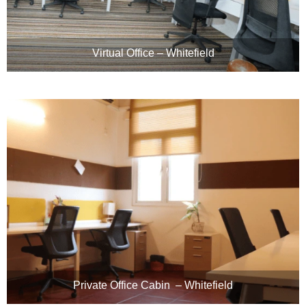
Virtual Office – Whitefield
Private Office Cabin – Whitefield