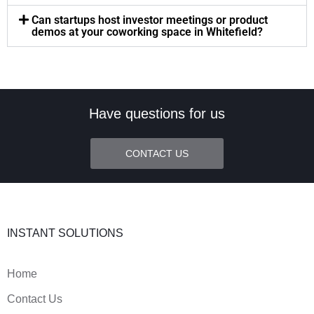
Can startups host investor meetings or product
demos at your coworking space in Whitefield?
Have questions for us
CONTACT US
INSTANT SOLUTIONS
Home
Contact Us