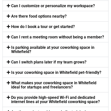
Can I customize or personalize my workspace?
Are there food options nearby?
How do I book a tour or get started?
Can I rent a meeting room without being a member?
Is parking available at your coworking space in
Whitefield?
Can I switch plans later if my team grows?
Is your coworking space in Whitefield pet-friendly?
What makes your coworking space in Whitefield
ideal for startups and freelancers?
Do you provide high-speed Wi-Fi and dedicated
internet lines at your Whitefield coworking space?