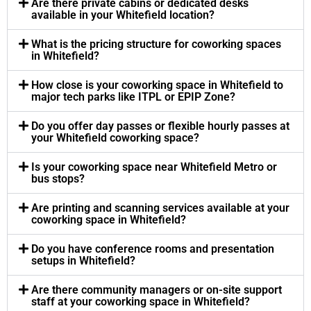
Are there private cabins or dedicated desks
available in your Whitefield location?
What is the pricing structure for coworking spaces
in Whitefield?
How close is your coworking space in Whitefield to
major tech parks like ITPL or EPIP Zone?
Do you offer day passes or flexible hourly passes at
your Whitefield coworking space?
Is your coworking space near Whitefield Metro or
bus stops?
Are printing and scanning services available at your
coworking space in Whitefield?
Do you have conference rooms and presentation
setups in Whitefield?
Are there community managers or on-site support
staff at your coworking space in Whitefield?