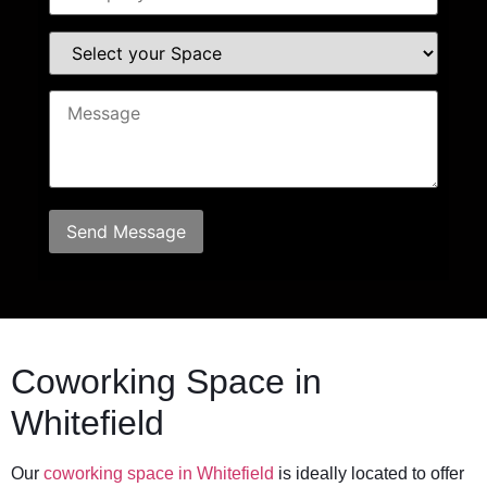
Coworking Space in
Whitefield
Our
coworking space in Whitefield
is ideally located to offer