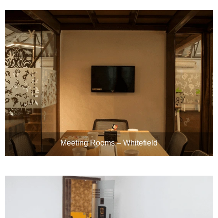
Meeting Rooms – Whitefield