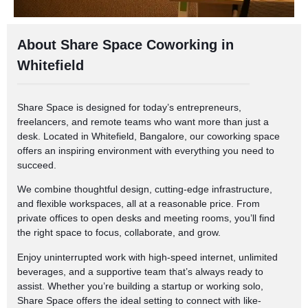
About Share Space Coworking in
Whitefield
Share Space is designed for today’s entrepreneurs,
freelancers, and remote teams who want more than just a
desk. Located in Whitefield, Bangalore, our coworking space
offers an inspiring environment with everything you need to
succeed.
We combine thoughtful design, cutting-edge infrastructure,
and flexible workspaces, all at a reasonable price. From
private offices to open desks and meeting rooms, you’ll find
the right space to focus, collaborate, and grow.
Enjoy uninterrupted work with high-speed internet, unlimited
beverages, and a supportive team that’s always ready to
assist. Whether you’re building a startup or working solo,
Share Space offers the ideal setting to connect with like-