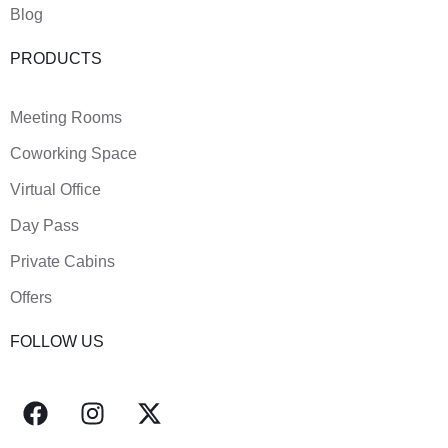
Blog
PRODUCTS
Meeting Rooms
Coworking Space
Virtual Office
Day Pass
Private Cabins
Offers
FOLLOW US