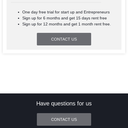
One day free trial for start up and Entrepreneurs
Sign up for 6 months and get 15 days rent free
Sign up for 12 months and get 1 month rent free.
CONTACT US
Have questions for us
CONTACT US