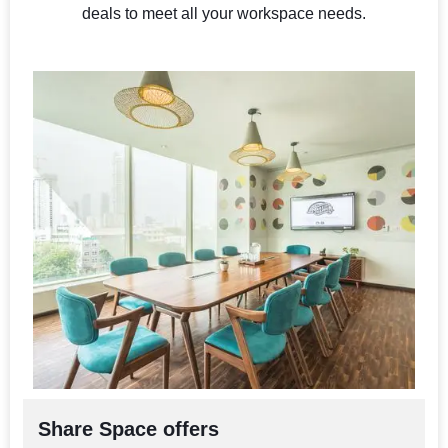
deals to meet all your workspace needs.
Share Space offers