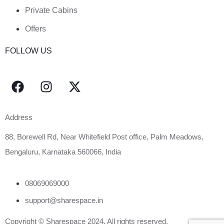
Private Cabins
Offers
FOLLOW US
Address
88, Borewell Rd, Near Whitefield Post office, Palm Meadows,
Bengaluru, Karnataka 560066, India
08069069000
support@sharespace.in
Copyright © Sharespace 2024. All rights reserved.