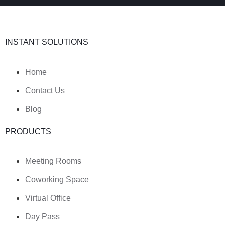
INSTANT SOLUTIONS
Home
Contact Us
Blog
PRODUCTS
Meeting Rooms
Coworking Space
Virtual Office
Day Pass