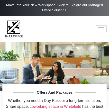
Move Into Your New Workspace. Click to Explore our Managed
Office Solutions.
Offers And Packages
Whether you need a Day Pass or a long-term solution,
Share space,
coworking space in Whitefield
has the best